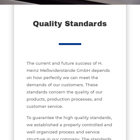
Quality Standards
The current and future success of H.
Heinz Meßwiderstände GmbH depends
on how perfectly we can meet the
demands of our customers. These
standards concern the quality of our
products, production processes, and
customer service.
To guarantee the high quality standards,
we established a properly controlled and
well organized process and service
structure in our company. The standards