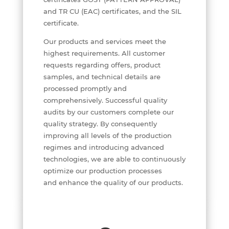
and TR CU (EAC) certificates, and the SIL
certificate.
Our products and services meet the
highest requirements. All customer
requests regarding offers, product
samples, and technical details are
processed promptly and
comprehensively. Successful quality
audits by our customers complete our
quality strategy. By consequently
improving all levels of the production
regimes and introducing advanced
technologies, we are able to continuously
optimize our production processes
and enhance the quality of our products.