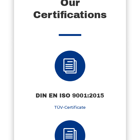
Our
Certifications
i
DIN EN ISO 9001:2015
TÜV-Certificate
i