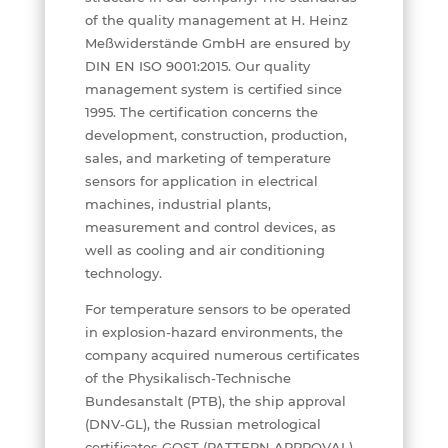
of the quality management at H. Heinz
Meßwiderstände GmbH are ensured by
DIN EN ISO 9001:2015. Our quality
management system is certified since
1995. The certification concerns the
development, construction, production,
sales, and marketing of temperature
sensors for application in electrical
machines, industrial plants,
measurement and control devices, as
well as cooling and air conditioning
technology.
For temperature sensors to be operated
in explosion-hazard environments, the
company acquired numerous certificates
of the Physikalisch-Technische
Bundesanstalt (PTB), the ship approval
(DNV-GL), the Russian metrological
certificates GOST (PATTERN APPROVAL)