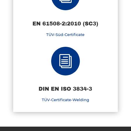
EN 61508-2:2010 (SC3)
TÜV-Süd-Certificate
i
DIN EN ISO 3834-3
TÜV-Certificate-Welding