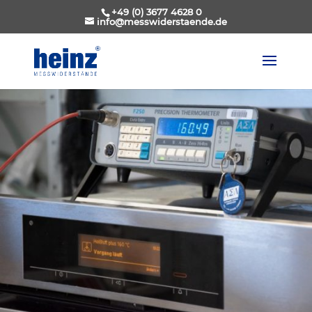
+49 (0) 3677 4628 0
info@messwiderstaende.de